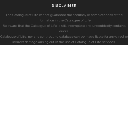
DISCLAIMER
The Catalogue of Life cannot guarantee the accuracy or completeness of the
information in the Catalogue of Life.
Be aware that the Catalogue of Life is still incomplete and undoubtedly contains
errors.
Catalogue of Life, nor any contributing database can be made liable for any direct or
indirect damage arising out of the use of Catalogue of Life services.