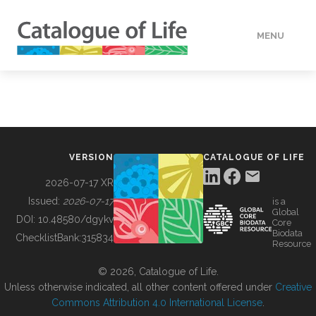
MENU
DATA
HOW TO
VERSION
CATALOGUE OF LIFE
TOOLS
2026-07-17 XR
Issued:
2026-07-17
is a
Global
BUILDING COL
DOI:
10.48580/dgykv
Core
Biodata
ChecklistBank:
315834
Resource
ABOUT
© 2026, Catalogue of Life.
Unless otherwise indicated, all other content offered under
Creative
Commons Attribution 4.0 International License
.