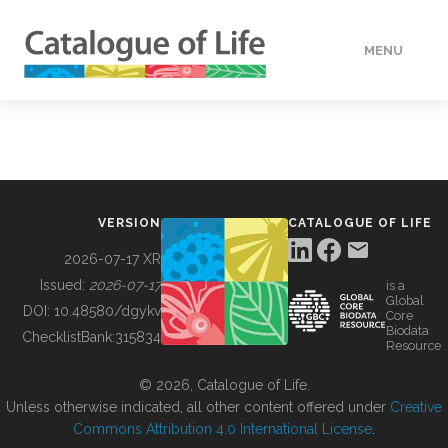
MENU
DATA
HOW TO
VERSION
CATALOGUE OF LIFE
TOOLS
2026-07-17 XR
Issued:
2026-07-17
is a
Global
BUILDING COL
DOI:
10.48580/dgykv
Core
Biodata
ChecklistBank:
315834
Resource
ABOUT
© 2026, Catalogue of Life.
Unless otherwise indicated, all other content offered under
Creative
Commons Attribution 4.0 International License
.