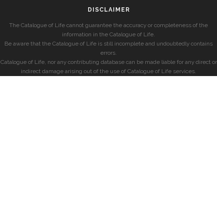
DISCLAIMER
The Catalogue of Life cannot guarantee the accuracy or completeness of the
information in the Catalogue of Life.
Be aware that the Catalogue of Life is still incomplete and undoubtedly contains
errors.
Catalogue of Life, nor any contributing database can be made liable for any direct or
indirect damage arising out of the use of Catalogue of Life services.