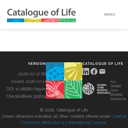
MENU
DATA
HOW TO
VERSION
CATALOGUE OF LIFE
TOOLS
2026-07-17 XR
Issued:
2026-07-17
is a
Global
BUILDING COL
DOI:
10.48580/dgykv
Core
Biodata
ChecklistBank:
315834
Resource
ABOUT
© 2026, Catalogue of Life.
Unless otherwise indicated, all other content offered under
Creative
Commons Attribution 4.0 International License
.