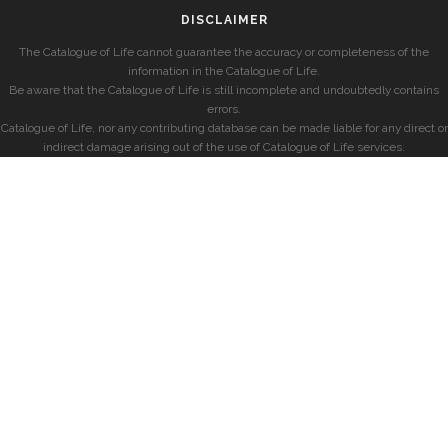
DISCLAIMER
The Catalogue of Life cannot guarantee the accuracy or completeness of the
information in the Catalogue of Life.
Be aware that the Catalogue of Life is still incomplete and undoubtedly contains
errors.
Catalogue of Life, nor any contributing database can be made liable for any direct or
indirect damage arising out of the use of Catalogue of Life services.