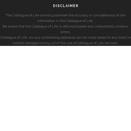
DISCLAIMER
The Catalogue of Life cannot guarantee the accuracy or completeness of the
information in the Catalogue of Life.
Be aware that the Catalogue of Life is still incomplete and undoubtedly contains
errors.
Catalogue of Life, nor any contributing database can be made liable for any direct or
indirect damage arising out of the use of Catalogue of Life services.