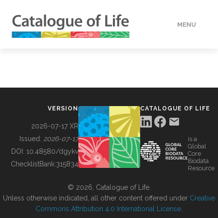
MENU
DATA
HOW TO
VERSION
CATALOGUE OF LIFE
TOOLS
2026-07-17 XR
Issued:
2026-07-17
is a
Global
BUILDING COL
DOI:
10.48580/dgykv
Core
Biodata
ChecklistBank:
315834
Resource
ABOUT
© 2026, Catalogue of Life.
Unless otherwise indicated, all other content offered under
Creative
Commons Attribution 4.0 International License
.