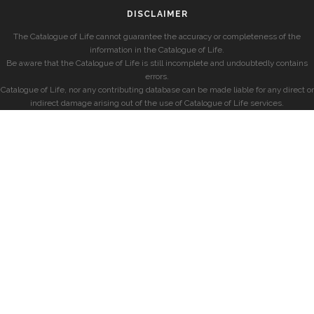
DISCLAIMER
The Catalogue of Life cannot guarantee the accuracy or completeness of the
information in the Catalogue of Life.
Be aware that the Catalogue of Life is still incomplete and undoubtedly contains
errors.
Catalogue of Life, nor any contributing database can be made liable for any direct or
indirect damage arising out of the use of Catalogue of Life services.