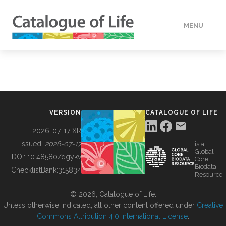
MENU
DATA
HOW TO
VERSION
CATALOGUE OF LIFE
TOOLS
2026-07-17 XR
Issued:
2026-07-17
is a
Global
BUILDING COL
DOI:
10.48580/dgykv
Core
Biodata
ChecklistBank:
315834
Resource
ABOUT
© 2026, Catalogue of Life.
Unless otherwise indicated, all other content offered under
Creative
Commons Attribution 4.0 International License
.