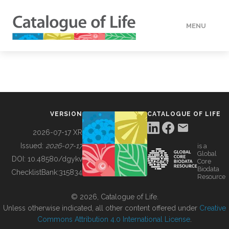
MENU
DATA
HOW TO
VERSION
CATALOGUE OF LIFE
TOOLS
2026-07-17 XR
Issued:
2026-07-17
is a
Global
BUILDING COL
DOI:
10.48580/dgykv
Core
Biodata
ChecklistBank:
315834
Resource
ABOUT
© 2026, Catalogue of Life.
Unless otherwise indicated, all other content offered under
Creative
Commons Attribution 4.0 International License
.