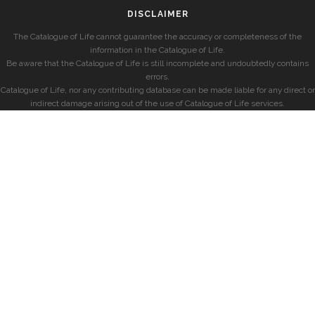
DISCLAIMER
The Catalogue of Life cannot guarantee the accuracy or completeness of the
information in the Catalogue of Life.
Be aware that the Catalogue of Life is still incomplete and undoubtedly contains
errors.
Catalogue of Life, nor any contributing database can be made liable for any direct or
indirect damage arising out of the use of Catalogue of Life services.