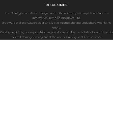
DISCLAIMER
The Catalogue of Life cannot guarantee the accuracy or completeness of the
information in the Catalogue of Life.
Be aware that the Catalogue of Life is still incomplete and undoubtedly contains
errors.
Catalogue of Life, nor any contributing database can be made liable for any direct or
indirect damage arising out of the use of Catalogue of Life services.