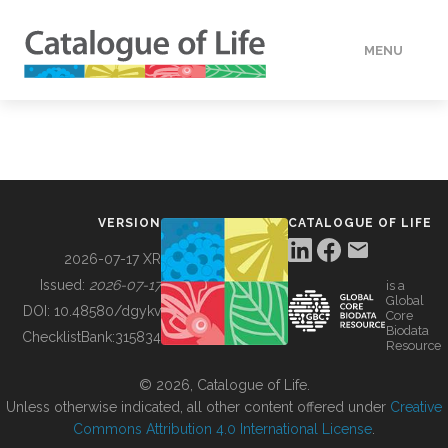
MENU
DATA
HOW TO
VERSION
CATALOGUE OF LIFE
TOOLS
2026-07-17 XR
Issued:
2026-07-17
is a
Global
BUILDING COL
DOI:
10.48580/dgykv
Core
Biodata
ChecklistBank:
315834
Resource
ABOUT
© 2026, Catalogue of Life.
Unless otherwise indicated, all other content offered under
Creative
Commons Attribution 4.0 International License
.