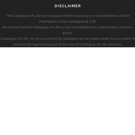
DISCLAIMER
The Catalogue of Life cannot guarantee the accuracy or completeness of the
information in the Catalogue of Life.
Be aware that the Catalogue of Life is still incomplete and undoubtedly contains
errors.
Catalogue of Life, nor any contributing database can be made liable for any direct or
indirect damage arising out of the use of Catalogue of Life services.