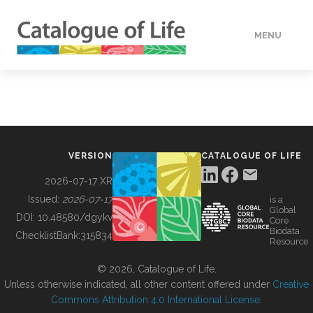
MENU
DATA
HOW TO
VERSION
CATALOGUE OF LIFE
TOOLS
2026-07-17 XR
Issued:
2026-07-17
is a
Global
BUILDING COL
DOI:
10.48580/dgykv
Core
Biodata
ChecklistBank:
315834
Resource
ABOUT
© 2026, Catalogue of Life.
Unless otherwise indicated, all other content offered under
Creative
Commons Attribution 4.0 International License
.