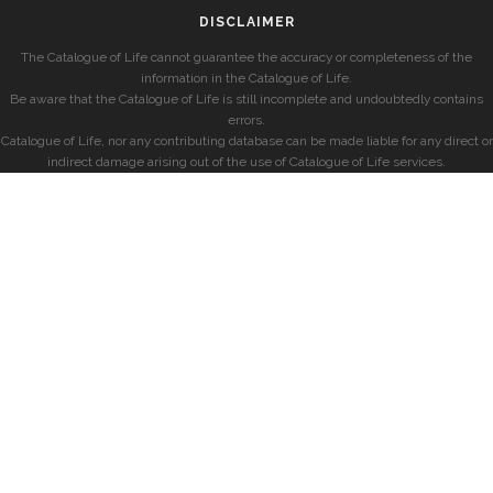
DISCLAIMER
The Catalogue of Life cannot guarantee the accuracy or completeness of the
information in the Catalogue of Life.
Be aware that the Catalogue of Life is still incomplete and undoubtedly contains
errors.
Catalogue of Life, nor any contributing database can be made liable for any direct or
indirect damage arising out of the use of Catalogue of Life services.