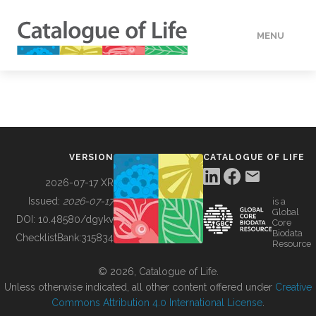
MENU
DATA
HOW TO
VERSION
CATALOGUE OF LIFE
TOOLS
2026-07-17 XR
Issued:
2026-07-17
is a
Global
BUILDING COL
DOI:
10.48580/dgykv
Core
Biodata
ChecklistBank:
315834
Resource
ABOUT
© 2026, Catalogue of Life.
Unless otherwise indicated, all other content offered under
Creative
Commons Attribution 4.0 International License
.