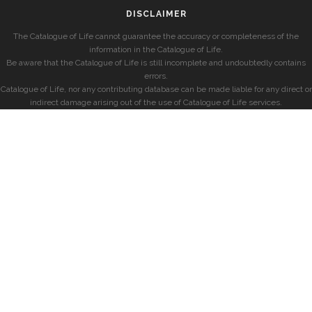
DISCLAIMER
The Catalogue of Life cannot guarantee the accuracy or completeness of the
information in the Catalogue of Life.
Be aware that the Catalogue of Life is still incomplete and undoubtedly contains
errors.
Catalogue of Life, nor any contributing database can be made liable for any direct or
indirect damage arising out of the use of Catalogue of Life services.