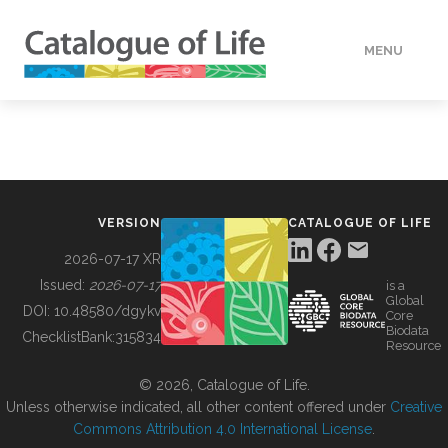
MENU
DATA
HOW TO
VERSION
CATALOGUE OF LIFE
TOOLS
2026-07-17 XR
Issued:
2026-07-17
is a
Global
BUILDING COL
DOI:
10.48580/dgykv
Core
Biodata
ChecklistBank:
315834
Resource
ABOUT
© 2026, Catalogue of Life.
Unless otherwise indicated, all other content offered under
Creative
Commons Attribution 4.0 International License
.