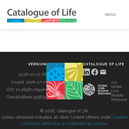
MENU
DATA
HOW TO
VERSION
CATALOGUE OF LIFE
TOOLS
2026-07-17 XR
Issued:
2026-07-17
is a
Global
BUILDING COL
DOI:
10.48580/dgykv
Core
Biodata
ChecklistBank:
315834
Resource
ABOUT
© 2026, Catalogue of Life.
Unless otherwise indicated, all other content offered under
Creative
Commons Attribution 4.0 International License
.