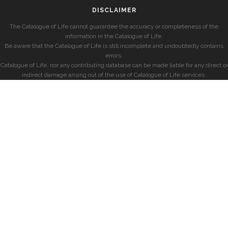
DISCLAIMER
The Catalogue of Life cannot guarantee the accuracy or completeness of the
information in the Catalogue of Life.
Be aware that the Catalogue of Life is still incomplete and undoubtedly contains
errors.
Catalogue of Life, nor any contributing database can be made liable for any direct or
indirect damage arising out of the use of Catalogue of Life services.