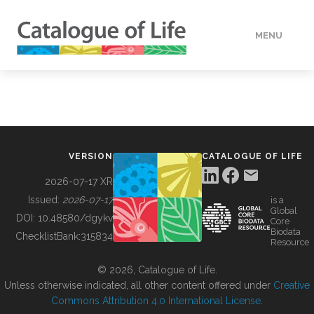
MENU
DATA
HOW TO
VERSION
CATALOGUE OF LIFE
TOOLS
2026-07-17 XR
Issued:
2026-07-17
is a
Global
BUILDING COL
DOI:
10.48580/dgykv
Core
Biodata
ChecklistBank:
315834
Resource
ABOUT
© 2026, Catalogue of Life.
Unless otherwise indicated, all other content offered under
Creative
Commons Attribution 4.0 International License
.