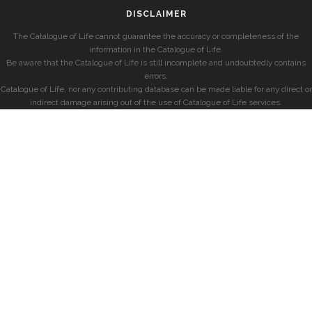
DISCLAIMER
The Catalogue of Life cannot guarantee the accuracy or completeness of the
information in the Catalogue of Life.
Be aware that the Catalogue of Life is still incomplete and undoubtedly contains
errors.
Catalogue of Life, nor any contributing database can be made liable for any direct or
indirect damage arising out of the use of Catalogue of Life services.