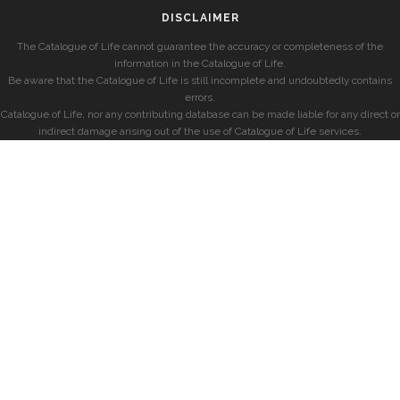
DISCLAIMER
The Catalogue of Life cannot guarantee the accuracy or completeness of the
information in the Catalogue of Life.
Be aware that the Catalogue of Life is still incomplete and undoubtedly contains
errors.
Catalogue of Life, nor any contributing database can be made liable for any direct or
indirect damage arising out of the use of Catalogue of Life services.