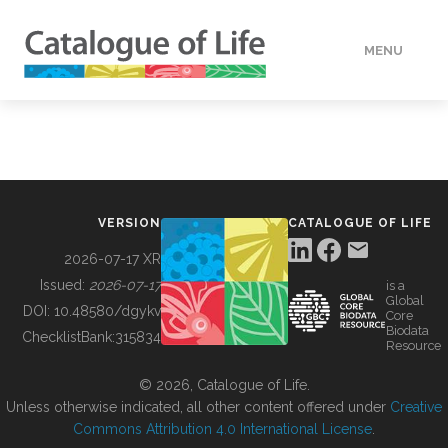
MENU
DATA
HOW TO
VERSION
CATALOGUE OF LIFE
TOOLS
2026-07-17 XR
Issued:
2026-07-17
is a
Global
BUILDING COL
DOI:
10.48580/dgykv
Core
Biodata
ChecklistBank:
315834
Resource
ABOUT
© 2026, Catalogue of Life.
Unless otherwise indicated, all other content offered under
Creative
Commons Attribution 4.0 International License
.