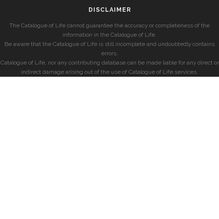
DISCLAIMER
The Catalogue of Life cannot guarantee the accuracy or completeness of the
information in the Catalogue of Life.
Be aware that the Catalogue of Life is still incomplete and undoubtedly contains
errors.
Catalogue of Life, nor any contributing database can be made liable for any direct or
indirect damage arising out of the use of Catalogue of Life services.