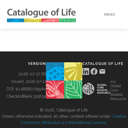
MENU
DATA
HOW TO
VERSION
CATALOGUE OF LIFE
TOOLS
2026-07-17 XR
Issued:
2026-07-17
is a
Global
BUILDING COL
DOI:
10.48580/dgykv
Core
Biodata
ChecklistBank:
315834
Resource
ABOUT
© 2026, Catalogue of Life.
Unless otherwise indicated, all other content offered under
Creative
Commons Attribution 4.0 International License
.