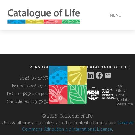
MENU
DATA
HOW TO
VERSION
CATALOGUE OF LIFE
TOOLS
2026-07-17 XR
Issued:
2026-07-17
is a
Global
BUILDING COL
DOI:
10.48580/dgykv
Core
Biodata
ChecklistBank:
315834
Resource
ABOUT
© 2026, Catalogue of Life.
Unless otherwise indicated, all other content offered under
Creative
Commons Attribution 4.0 International License
.