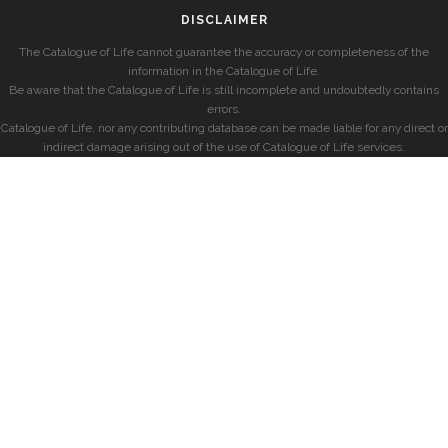
DISCLAIMER
The Catalogue of Life cannot guarantee the accuracy or completeness of the
information in the Catalogue of Life.
Be aware that the Catalogue of Life is still incomplete and undoubtedly contains
errors.
Catalogue of Life, nor any contributing database can be made liable for any direct or
indirect damage arising out of the use of Catalogue of Life services.