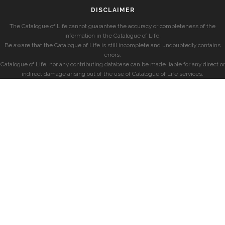
DISCLAIMER
The Catalogue of Life cannot guarantee the accuracy or completeness of the
information in the Catalogue of Life.
Be aware that the Catalogue of Life is still incomplete and undoubtedly contains
errors.
Catalogue of Life, nor any contributing database can be made liable for any direct or
indirect damage arising out of the use of Catalogue of Life services.