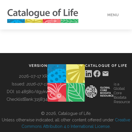
MENU
DATA
HOW TO
VERSION
CATALOGUE OF LIFE
TOOLS
2026-07-17 XR
Issued:
2026-07-17
is a
Global
BUILDING COL
DOI:
10.48580/dgykv
Core
Biodata
ChecklistBank:
315834
Resource
ABOUT
© 2026, Catalogue of Life.
Unless otherwise indicated, all other content offered under
Creative
Commons Attribution 4.0 International License
.