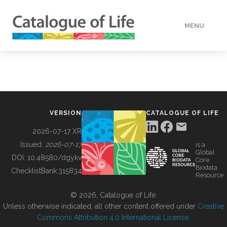
MENU
DATA
HOW TO
VERSION
CATALOGUE OF LIFE
TOOLS
2026-07-17 XR
Issued:
2026-07-17
is a
Global
BUILDING COL
DOI:
10.48580/dgykv
Core
Biodata
ChecklistBank:
315834
Resource
ABOUT
© 2026, Catalogue of Life.
Unless otherwise indicated, all other content offered under
Creative
Commons Attribution 4.0 International License
.