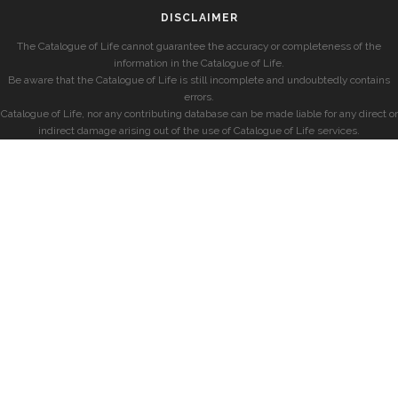
DISCLAIMER
The Catalogue of Life cannot guarantee the accuracy or completeness of the
information in the Catalogue of Life.
Be aware that the Catalogue of Life is still incomplete and undoubtedly contains
errors.
Catalogue of Life, nor any contributing database can be made liable for any direct or
indirect damage arising out of the use of Catalogue of Life services.