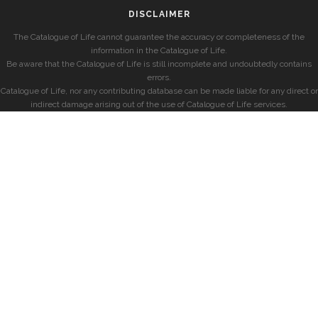
DISCLAIMER
The Catalogue of Life cannot guarantee the accuracy or completeness of the
information in the Catalogue of Life.
Be aware that the Catalogue of Life is still incomplete and undoubtedly contains
errors.
Catalogue of Life, nor any contributing database can be made liable for any direct or
indirect damage arising out of the use of Catalogue of Life services.