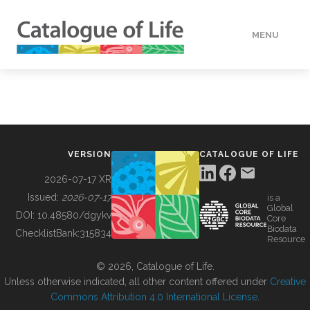
MENU
DATA
HOW TO
VERSION
CATALOGUE OF LIFE
TOOLS
2026-07-17 XR
Issued:
2026-07-17
is a
Global
BUILDING COL
DOI:
10.48580/dgykv
Core
Biodata
ChecklistBank:
315834
Resource
ABOUT
© 2026, Catalogue of Life.
Unless otherwise indicated, all other content offered under
Creative
Commons Attribution 4.0 International License
.