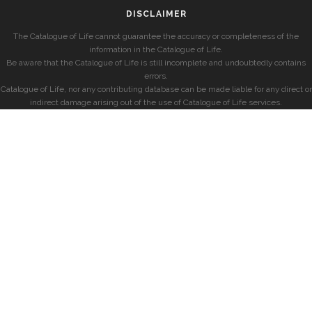
DISCLAIMER
The Catalogue of Life cannot guarantee the accuracy or completeness of the
information in the Catalogue of Life.
Be aware that the Catalogue of Life is still incomplete and undoubtedly contains
errors.
Catalogue of Life, nor any contributing database can be made liable for any direct or
indirect damage arising out of the use of Catalogue of Life services.