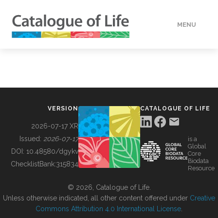
MENU
DATA
HOW TO
VERSION
CATALOGUE OF LIFE
TOOLS
2026-07-17 XR
Issued:
2026-07-17
is a
Global
BUILDING COL
DOI:
10.48580/dgykv
Core
Biodata
ChecklistBank:
315834
Resource
ABOUT
© 2026, Catalogue of Life.
Unless otherwise indicated, all other content offered under
Creative
Commons Attribution 4.0 International License
.