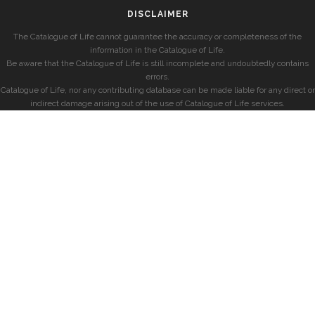
DISCLAIMER
The Catalogue of Life cannot guarantee the accuracy or completeness of the
information in the Catalogue of Life.
Be aware that the Catalogue of Life is still incomplete and undoubtedly contains
errors.
Catalogue of Life, nor any contributing database can be made liable for any direct or
indirect damage arising out of the use of Catalogue of Life services.