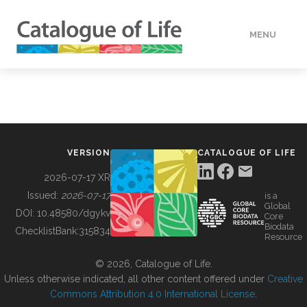
MENU
DATA
HOW TO
VERSION
CATALOGUE OF LIFE
TOOLS
2026-07-17 XR
Issued:
2026-07-17
is a
Global
BUILDING COL
DOI:
10.48580/dgykv
Core
Biodata
ChecklistBank:
315834
Resource
ABOUT
© 2026, Catalogue of Life.
Unless otherwise indicated, all other content offered under
Creative
Commons Attribution 4.0 International License
.