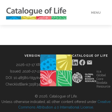
MENU
DATA
HOW TO
VERSION
CATALOGUE OF LIFE
TOOLS
2026-07-17 XR
Issued:
2026-07-17
is a
Global
BUILDING COL
DOI:
10.48580/dgykv
Core
Biodata
ChecklistBank:
315834
Resource
ABOUT
© 2026, Catalogue of Life.
Unless otherwise indicated, all other content offered under
Creative
Commons Attribution 4.0 International License
.