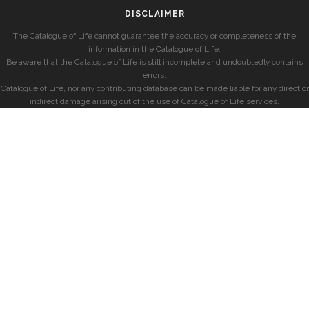
DISCLAIMER
The Catalogue of Life cannot guarantee the accuracy or completeness of the
information in the Catalogue of Life.
Be aware that the Catalogue of Life is still incomplete and undoubtedly contains
errors.
Catalogue of Life, nor any contributing database can be made liable for any direct or
indirect damage arising out of the use of Catalogue of Life services.