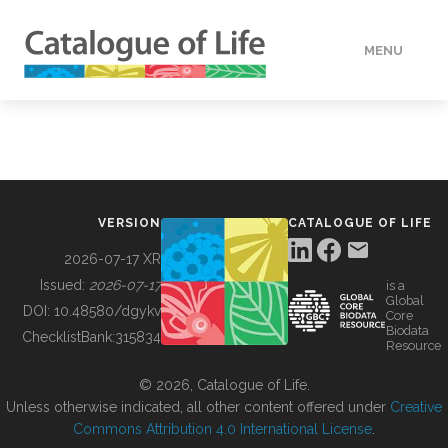
MENU
DATA
HOW TO
VERSION
CATALOGUE OF LIFE
TOOLS
2026-07-17 XR
Issued:
2026-07-17
is a
Global
BUILDING COL
DOI:
10.48580/dgykv
Core
Biodata
ChecklistBank:
315834
Resource
ABOUT
© 2026, Catalogue of Life.
Unless otherwise indicated, all other content offered under
Creative
Commons Attribution 4.0 International License
.