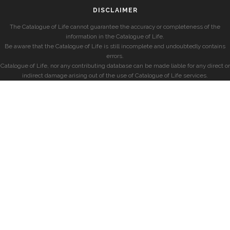
DISCLAIMER
The Catalogue of Life cannot guarantee the accuracy or completeness of the
information in the Catalogue of Life.
Be aware that the Catalogue of Life is still incomplete and undoubtedly contains
errors.
Catalogue of Life, nor any contributing database can be made liable for any direct or
indirect damage arising out of the use of Catalogue of Life services.