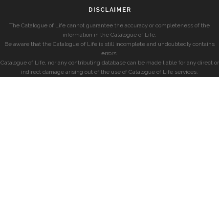
DISCLAIMER
The Catalogue of Life cannot guarantee the accuracy or completeness of the
information in the Catalogue of Life.
Be aware that the Catalogue of Life is still incomplete and undoubtedly contains
errors.
Catalogue of Life, nor any contributing database can be made liable for any direct or
indirect damage arising out of the use of Catalogue of Life services.