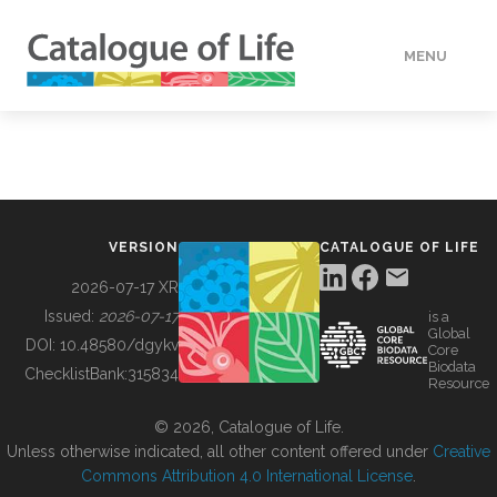
MENU
DATA
HOW TO
VERSION
CATALOGUE OF LIFE
TOOLS
2026-07-17 XR
Issued:
2026-07-17
is a
Global
BUILDING COL
DOI:
10.48580/dgykv
Core
Biodata
ChecklistBank:
315834
Resource
ABOUT
© 2026, Catalogue of Life.
Unless otherwise indicated, all other content offered under
Creative
Commons Attribution 4.0 International License
.