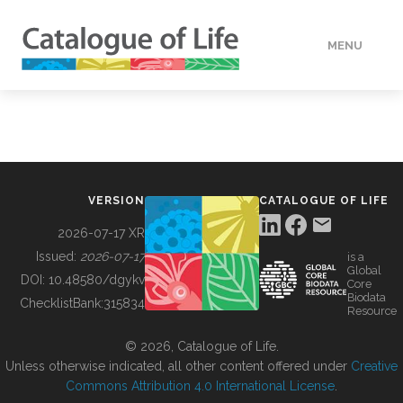
MENU
DATA
HOW TO
VERSION
CATALOGUE OF LIFE
TOOLS
2026-07-17 XR
Issued:
2026-07-17
is a
Global
BUILDING COL
DOI:
10.48580/dgykv
Core
Biodata
ChecklistBank:
315834
Resource
ABOUT
© 2026, Catalogue of Life.
Unless otherwise indicated, all other content offered under
Creative
Commons Attribution 4.0 International License
.