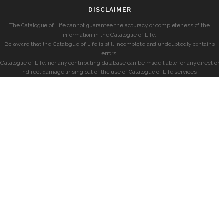
DISCLAIMER
The Catalogue of Life cannot guarantee the accuracy or completeness of the
information in the Catalogue of Life.
Be aware that the Catalogue of Life is still incomplete and undoubtedly contains
errors.
Catalogue of Life, nor any contributing database can be made liable for any direct or
indirect damage arising out of the use of Catalogue of Life services.