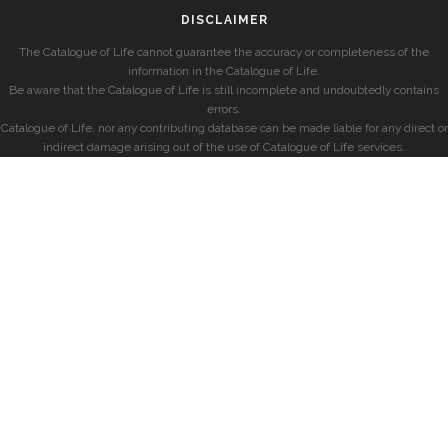
DISCLAIMER
The Catalogue of Life cannot guarantee the accuracy or completeness of the
information in the Catalogue of Life.
Be aware that the Catalogue of Life is still incomplete and undoubtedly contains
errors.
Catalogue of Life, nor any contributing database can be made liable for any direct or
indirect damage arising out of the use of Catalogue of Life services.