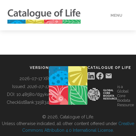
MENU
DATA
HOW TO
VERSION
CATALOGUE OF LIFE
TOOLS
2026-07-17 XR
Issued:
2026-07-17
is a
Global
BUILDING COL
DOI:
10.48580/dgykv
Core
Biodata
ChecklistBank:
315834
Resource
ABOUT
© 2026, Catalogue of Life.
Unless otherwise indicated, all other content offered under
Creative
Commons Attribution 4.0 International License
.