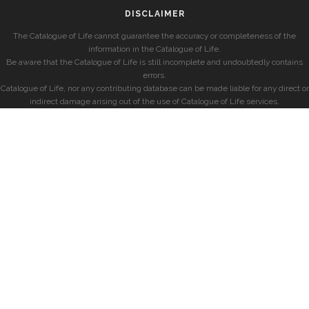
DISCLAIMER
The Catalogue of Life cannot guarantee the accuracy or completeness of the
information in the Catalogue of Life.
Be aware that the Catalogue of Life is still incomplete and undoubtedly contains
errors.
Catalogue of Life, nor any contributing database can be made liable for any direct or
indirect damage arising out of the use of Catalogue of Life services.