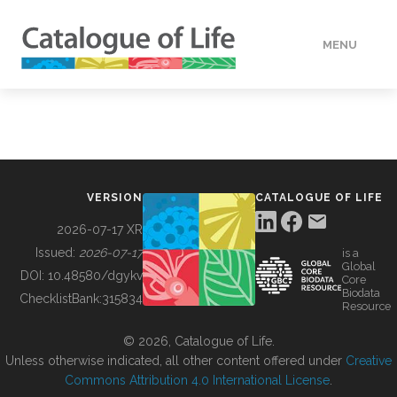
MENU
DATA
HOW TO
VERSION
CATALOGUE OF LIFE
TOOLS
2026-07-17 XR
Issued:
2026-07-17
is a
Global
BUILDING COL
DOI:
10.48580/dgykv
Core
Biodata
ChecklistBank:
315834
Resource
ABOUT
© 2026, Catalogue of Life.
Unless otherwise indicated, all other content offered under
Creative
Commons Attribution 4.0 International License
.