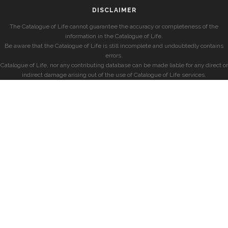
DISCLAIMER
The Catalogue of Life cannot guarantee the accuracy or completeness of the
information in the Catalogue of Life.
Be aware that the Catalogue of Life is still incomplete and undoubtedly contains
errors.
Catalogue of Life, nor any contributing database can be made liable for any direct or
indirect damage arising out of the use of Catalogue of Life services.