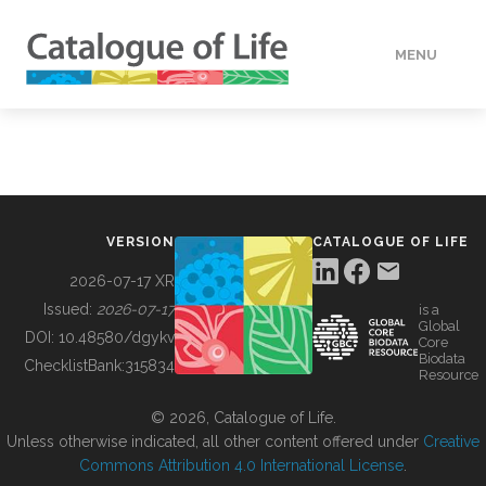
MENU
DATA
HOW TO
VERSION
CATALOGUE OF LIFE
TOOLS
2026-07-17 XR
Issued:
2026-07-17
is a
Global
BUILDING COL
DOI:
10.48580/dgykv
Core
Biodata
ChecklistBank:
315834
Resource
ABOUT
© 2026, Catalogue of Life.
Unless otherwise indicated, all other content offered under
Creative
Commons Attribution 4.0 International License
.