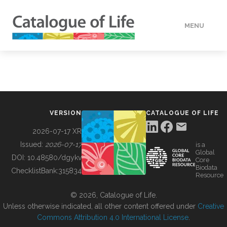
MENU
DATA
HOW TO
VERSION
CATALOGUE OF LIFE
TOOLS
2026-07-17 XR
Issued:
2026-07-17
is a
Global
BUILDING COL
DOI:
10.48580/dgykv
Core
Biodata
ChecklistBank:
315834
Resource
ABOUT
© 2026, Catalogue of Life.
Unless otherwise indicated, all other content offered under
Creative
Commons Attribution 4.0 International License
.