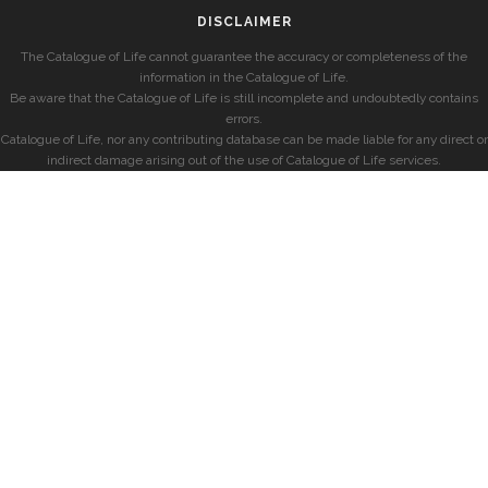
DISCLAIMER
The Catalogue of Life cannot guarantee the accuracy or completeness of the
information in the Catalogue of Life.
Be aware that the Catalogue of Life is still incomplete and undoubtedly contains
errors.
Catalogue of Life, nor any contributing database can be made liable for any direct or
indirect damage arising out of the use of Catalogue of Life services.