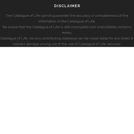
DISCLAIMER
The Catalogue of Life cannot guarantee the accuracy or completeness of the
information in the Catalogue of Life.
Be aware that the Catalogue of Life is still incomplete and undoubtedly contains
errors.
Catalogue of Life, nor any contributing database can be made liable for any direct or
indirect damage arising out of the use of Catalogue of Life services.