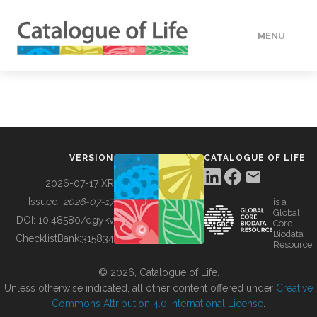
MENU
DATA
HOW TO
VERSION
CATALOGUE OF LIFE
TOOLS
2026-07-17 XR
Issued:
2026-07-17
is a
Global
BUILDING COL
DOI:
10.48580/dgykv
Core
Biodata
ChecklistBank:
315834
Resource
ABOUT
© 2026, Catalogue of Life.
Unless otherwise indicated, all other content offered under
Creative
Commons Attribution 4.0 International License
.