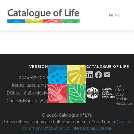
MENU
DATA
HOW TO
VERSION
CATALOGUE OF LIFE
TOOLS
2026-07-17 XR
Issued:
2026-07-17
is a
Global
BUILDING COL
DOI:
10.48580/dgykv
Core
Biodata
ChecklistBank:
315834
Resource
ABOUT
© 2026, Catalogue of Life.
Unless otherwise indicated, all other content offered under
Creative
Commons Attribution 4.0 International License
.