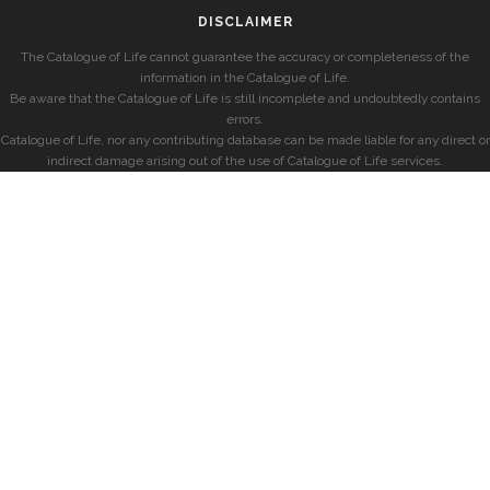
DISCLAIMER
The Catalogue of Life cannot guarantee the accuracy or completeness of the
information in the Catalogue of Life.
Be aware that the Catalogue of Life is still incomplete and undoubtedly contains
errors.
Catalogue of Life, nor any contributing database can be made liable for any direct or
indirect damage arising out of the use of Catalogue of Life services.