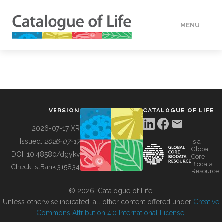
MENU
DATA
HOW TO
VERSION
CATALOGUE OF LIFE
TOOLS
2026-07-17 XR
Issued:
2026-07-17
is a
Global
BUILDING COL
DOI:
10.48580/dgykv
Core
Biodata
ChecklistBank:
315834
Resource
ABOUT
© 2026, Catalogue of Life.
Unless otherwise indicated, all other content offered under
Creative
Commons Attribution 4.0 International License
.