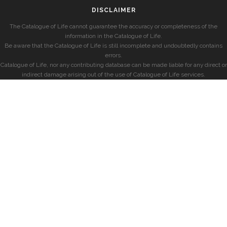
DISCLAIMER
The Catalogue of Life cannot guarantee the accuracy or completeness of the
information in the Catalogue of Life.
Be aware that the Catalogue of Life is still incomplete and undoubtedly contains
errors.
Catalogue of Life, nor any contributing database can be made liable for any direct or
indirect damage arising out of the use of Catalogue of Life services.