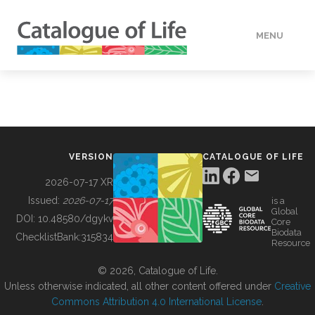
MENU
DATA
HOW TO
VERSION
CATALOGUE OF LIFE
TOOLS
2026-07-17 XR
Issued:
2026-07-17
is a
Global
BUILDING COL
DOI:
10.48580/dgykv
Core
Biodata
ChecklistBank:
315834
Resource
ABOUT
© 2026, Catalogue of Life.
Unless otherwise indicated, all other content offered under
Creative
Commons Attribution 4.0 International License
.