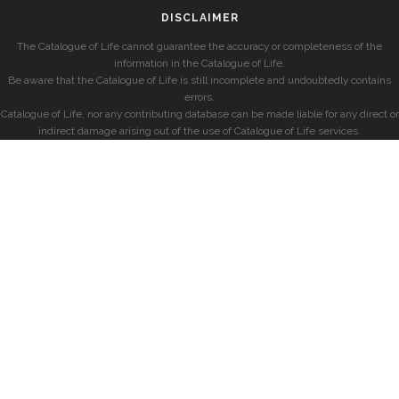
DISCLAIMER
The Catalogue of Life cannot guarantee the accuracy or completeness of the
information in the Catalogue of Life.
Be aware that the Catalogue of Life is still incomplete and undoubtedly contains
errors.
Catalogue of Life, nor any contributing database can be made liable for any direct or
indirect damage arising out of the use of Catalogue of Life services.