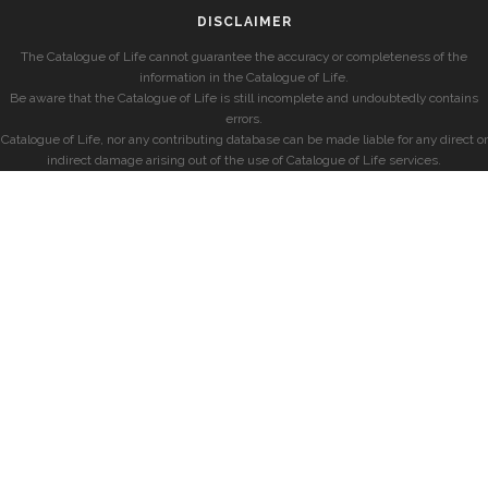
DISCLAIMER
The Catalogue of Life cannot guarantee the accuracy or completeness of the
information in the Catalogue of Life.
Be aware that the Catalogue of Life is still incomplete and undoubtedly contains
errors.
Catalogue of Life, nor any contributing database can be made liable for any direct or
indirect damage arising out of the use of Catalogue of Life services.