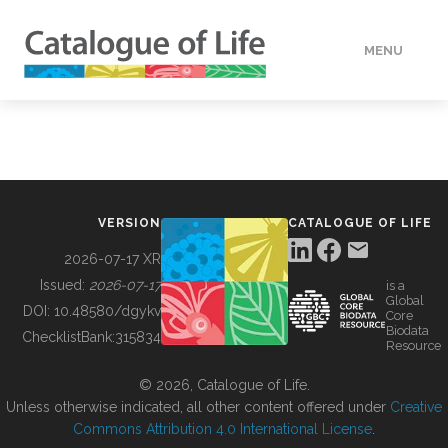
MENU
DATA
HOW TO
VERSION
CATALOGUE OF LIFE
TOOLS
2026-07-17 XR
Issued:
2026-07-17
is a
Global
BUILDING COL
DOI:
10.48580/dgykv
Core
Biodata
ChecklistBank:
315834
Resource
ABOUT
© 2026, Catalogue of Life.
Unless otherwise indicated, all other content offered under
Creative
Commons Attribution 4.0 International License
.