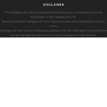
DISCLAIMER
The Catalogue of Life cannot guarantee the accuracy or completeness of the
information in the Catalogue of Life.
Be aware that the Catalogue of Life is still incomplete and undoubtedly contains
errors.
Catalogue of Life, nor any contributing database can be made liable for any direct or
indirect damage arising out of the use of Catalogue of Life services.