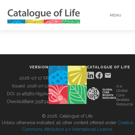
MENU
DATA
HOW TO
VERSION
CATALOGUE OF LIFE
TOOLS
2026-07-17 XR
Issued:
2026-07-17
is a
Global
BUILDING COL
DOI:
10.48580/dgykv
Core
Biodata
ChecklistBank:
315834
Resource
ABOUT
© 2026, Catalogue of Life.
Unless otherwise indicated, all other content offered under
Creative
Commons Attribution 4.0 International License
.