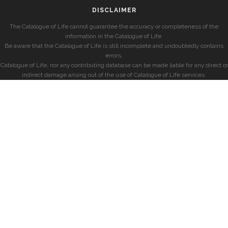
DISCLAIMER
The Catalogue of Life cannot guarantee the accuracy or completeness of the
information in the Catalogue of Life.
Be aware that the Catalogue of Life is still incomplete and undoubtedly contains
errors.
Catalogue of Life, nor any contributing database can be made liable for any direct or
indirect damage arising out of the use of Catalogue of Life services.