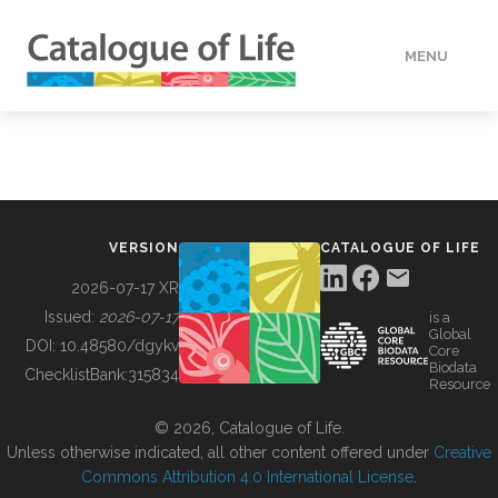
MENU
DATA
HOW TO
VERSION
CATALOGUE OF LIFE
TOOLS
2026-07-17 XR
Issued:
2026-07-17
is a
Global
BUILDING COL
DOI:
10.48580/dgykv
Core
Biodata
ChecklistBank:
315834
Resource
ABOUT
© 2026, Catalogue of Life.
Unless otherwise indicated, all other content offered under
Creative
Commons Attribution 4.0 International License
.