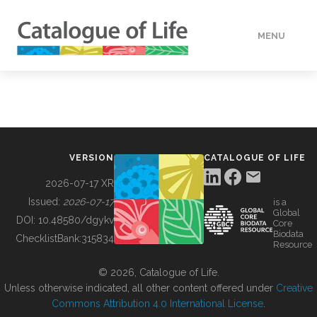
MENU
DATA
HOW TO
VERSION
CATALOGUE OF LIFE
TOOLS
2026-07-17 XR
Issued:
2026-07-17
is a
Global
BUILDING COL
DOI:
10.48580/dgykv
Core
Biodata
ChecklistBank:
315834
Resource
ABOUT
© 2026, Catalogue of Life.
Unless otherwise indicated, all other content offered under
Creative
Commons Attribution 4.0 International License
.