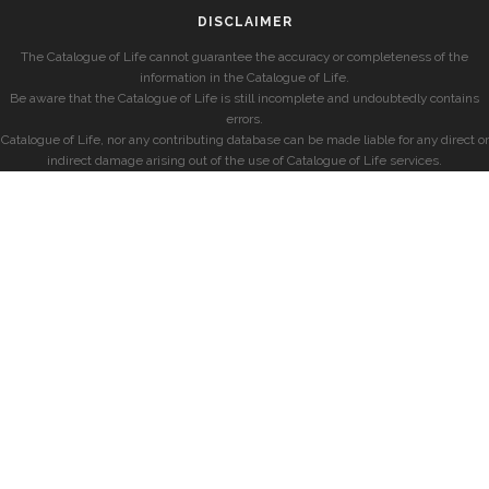
DISCLAIMER
The Catalogue of Life cannot guarantee the accuracy or completeness of the
information in the Catalogue of Life.
Be aware that the Catalogue of Life is still incomplete and undoubtedly contains
errors.
Catalogue of Life, nor any contributing database can be made liable for any direct or
indirect damage arising out of the use of Catalogue of Life services.