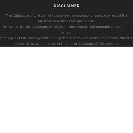
DISCLAIMER
The Catalogue of Life cannot guarantee the accuracy or completeness of the
information in the Catalogue of Life.
Be aware that the Catalogue of Life is still incomplete and undoubtedly contains
errors.
Catalogue of Life, nor any contributing database can be made liable for any direct or
indirect damage arising out of the use of Catalogue of Life services.