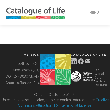
MENU
DATA
HOW TO
VERSION
CATALOGUE OF LIFE
TOOLS
2026-07-17 XR
Issued:
2026-07-17
is a
Global
BUILDING COL
DOI:
10.48580/dgykv
Core
Biodata
ChecklistBank:
315834
Resource
ABOUT
© 2026, Catalogue of Life.
Unless otherwise indicated, all other content offered under
Creative
Commons Attribution 4.0 International License
.