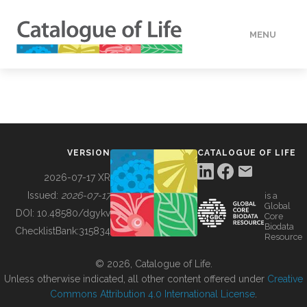
MENU
DATA
HOW TO
VERSION
CATALOGUE OF LIFE
TOOLS
2026-07-17 XR
Issued:
2026-07-17
is a
Global
BUILDING COL
DOI:
10.48580/dgykv
Core
Biodata
ChecklistBank:
315834
Resource
ABOUT
© 2026, Catalogue of Life.
Unless otherwise indicated, all other content offered under
Creative
Commons Attribution 4.0 International License
.