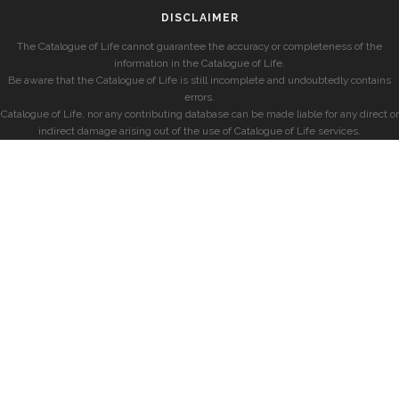
DISCLAIMER
The Catalogue of Life cannot guarantee the accuracy or completeness of the
information in the Catalogue of Life.
Be aware that the Catalogue of Life is still incomplete and undoubtedly contains
errors.
Catalogue of Life, nor any contributing database can be made liable for any direct or
indirect damage arising out of the use of Catalogue of Life services.