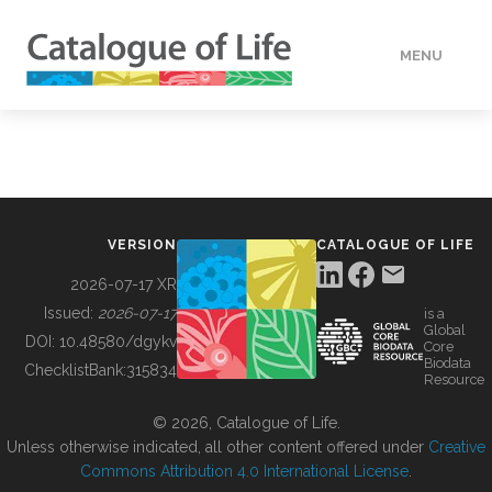
MENU
DATA
HOW TO
VERSION
CATALOGUE OF LIFE
TOOLS
2026-07-17 XR
Issued:
2026-07-17
is a
Global
BUILDING COL
DOI:
10.48580/dgykv
Core
Biodata
ChecklistBank:
315834
Resource
ABOUT
© 2026, Catalogue of Life.
Unless otherwise indicated, all other content offered under
Creative
Commons Attribution 4.0 International License
.