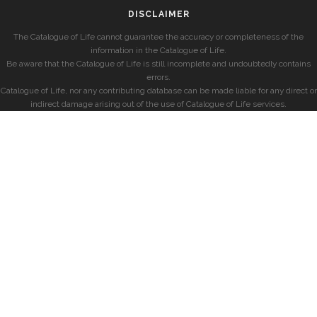
DISCLAIMER
The Catalogue of Life cannot guarantee the accuracy or completeness of the
information in the Catalogue of Life.
Be aware that the Catalogue of Life is still incomplete and undoubtedly contains
errors.
Catalogue of Life, nor any contributing database can be made liable for any direct or
indirect damage arising out of the use of Catalogue of Life services.