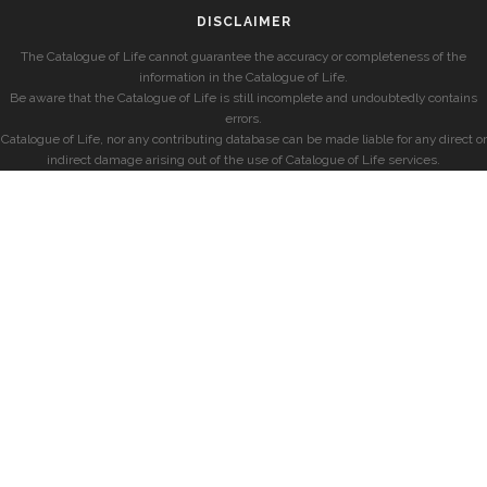
DISCLAIMER
The Catalogue of Life cannot guarantee the accuracy or completeness of the
information in the Catalogue of Life.
Be aware that the Catalogue of Life is still incomplete and undoubtedly contains
errors.
Catalogue of Life, nor any contributing database can be made liable for any direct or
indirect damage arising out of the use of Catalogue of Life services.