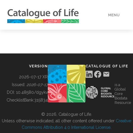
MENU
DATA
HOW TO
VERSION
CATALOGUE OF LIFE
TOOLS
2026-07-17 XR
Issued:
2026-07-17
is a
Global
BUILDING COL
DOI:
10.48580/dgykv
Core
Biodata
ChecklistBank:
315834
Resource
ABOUT
© 2026, Catalogue of Life.
Unless otherwise indicated, all other content offered under
Creative
Commons Attribution 4.0 International License
.