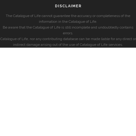
DISCLAIMER
The Catalogue of Life cannot guarantee the accuracy or completeness of the
information in the Catalogue of Life.
Be aware that the Catalogue of Life is still incomplete and undoubtedly contains
errors.
Catalogue of Life, nor any contributing database can be made liable for any direct or
indirect damage arising out of the use of Catalogue of Life services.