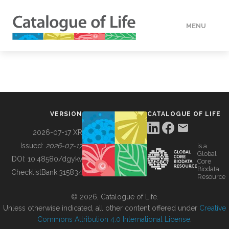
MENU
DATA
HOW TO
VERSION
CATALOGUE OF LIFE
TOOLS
2026-07-17 XR
Issued:
2026-07-17
is a
Global
BUILDING COL
DOI:
10.48580/dgykv
Core
Biodata
ChecklistBank:
315834
Resource
ABOUT
© 2026, Catalogue of Life.
Unless otherwise indicated, all other content offered under
Creative
Commons Attribution 4.0 International License
.