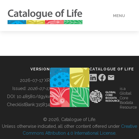
MENU
DATA
HOW TO
VERSION
CATALOGUE OF LIFE
TOOLS
2026-07-17 XR
Issued:
2026-07-17
is a
Global
BUILDING COL
DOI:
10.48580/dgykv
Core
Biodata
ChecklistBank:
315834
Resource
ABOUT
© 2026, Catalogue of Life.
Unless otherwise indicated, all other content offered under
Creative
Commons Attribution 4.0 International License
.