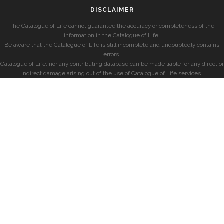
DISCLAIMER
The Catalogue of Life cannot guarantee the accuracy or completeness of the
information in the Catalogue of Life.
Be aware that the Catalogue of Life is still incomplete and undoubtedly contains
errors.
Catalogue of Life, nor any contributing database can be made liable for any direct or
indirect damage arising out of the use of Catalogue of Life services.