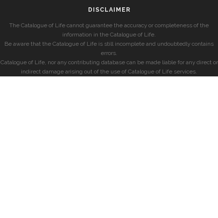
DISCLAIMER
The Catalogue of Life cannot guarantee the accuracy or completeness of the
information in the Catalogue of Life.
Be aware that the Catalogue of Life is still incomplete and undoubtedly contains
errors.
Catalogue of Life, nor any contributing database can be made liable for any direct or
indirect damage arising out of the use of Catalogue of Life services.