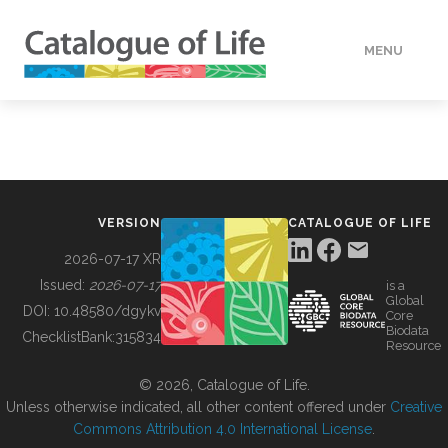
MENU
DATA
HOW TO
VERSION
CATALOGUE OF LIFE
TOOLS
2026-07-17 XR
Issued:
2026-07-17
is a
Global
BUILDING COL
DOI:
10.48580/dgykv
Core
Biodata
ChecklistBank:
315834
Resource
ABOUT
© 2026, Catalogue of Life.
Unless otherwise indicated, all other content offered under
Creative
Commons Attribution 4.0 International License
.