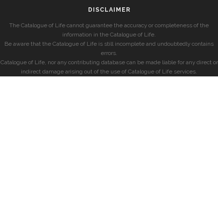
DISCLAIMER
The Catalogue of Life cannot guarantee the accuracy or completeness of the
information in the Catalogue of Life.
Be aware that the Catalogue of Life is still incomplete and undoubtedly contains
errors.
Catalogue of Life, nor any contributing database can be made liable for any direct or
indirect damage arising out of the use of Catalogue of Life services.