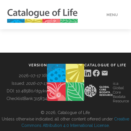
MENU
DATA
HOW TO
VERSION
CATALOGUE OF LIFE
TOOLS
2026-07-17 XR
Issued:
2026-07-17
is a
Global
BUILDING COL
DOI:
10.48580/dgykv
Core
Biodata
ChecklistBank:
315834
Resource
ABOUT
© 2026, Catalogue of Life.
Unless otherwise indicated, all other content offered under
Creative
Commons Attribution 4.0 International License
.