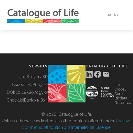
MENU
DATA
HOW TO
VERSION
CATALOGUE OF LIFE
TOOLS
2026-07-17 XR
Issued:
2026-07-17
is a
Global
BUILDING COL
DOI:
10.48580/dgykv
Core
Biodata
ChecklistBank:
315834
Resource
ABOUT
© 2026, Catalogue of Life.
Unless otherwise indicated, all other content offered under
Creative
Commons Attribution 4.0 International License
.