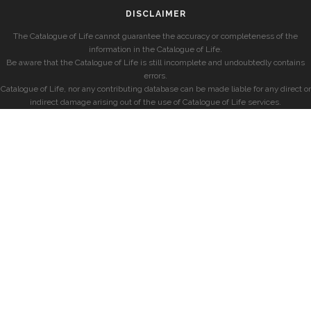
DISCLAIMER
The Catalogue of Life cannot guarantee the accuracy or completeness of the
information in the Catalogue of Life.
Be aware that the Catalogue of Life is still incomplete and undoubtedly contains
errors.
Catalogue of Life, nor any contributing database can be made liable for any direct or
indirect damage arising out of the use of Catalogue of Life services.