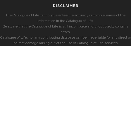
DISCLAIMER
The Catalogue of Life cannot guarantee the accuracy or completeness of the
information in the Catalogue of Life.
Be aware that the Catalogue of Life is still incomplete and undoubtedly contains
errors.
Catalogue of Life, nor any contributing database can be made liable for any direct or
indirect damage arising out of the use of Catalogue of Life services.