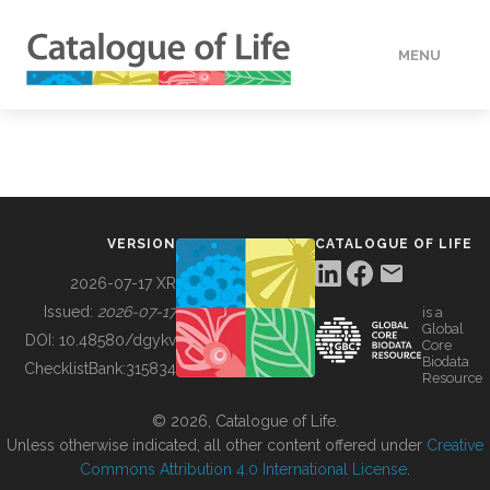
MENU
DATA
HOW TO
VERSION
CATALOGUE OF LIFE
TOOLS
2026-07-17 XR
Issued:
2026-07-17
is a
Global
BUILDING COL
DOI:
10.48580/dgykv
Core
Biodata
ChecklistBank:
315834
Resource
ABOUT
© 2026, Catalogue of Life.
Unless otherwise indicated, all other content offered under
Creative
Commons Attribution 4.0 International License
.