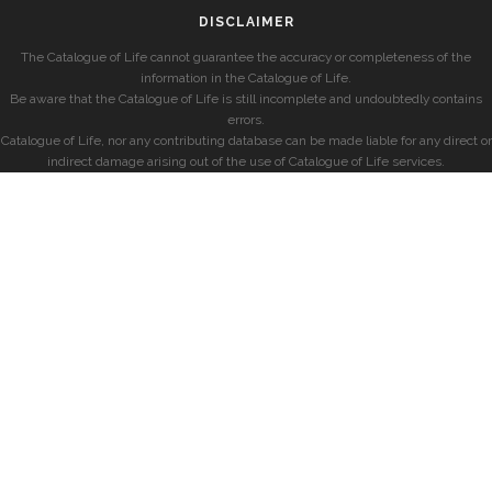
DISCLAIMER
The Catalogue of Life cannot guarantee the accuracy or completeness of the
information in the Catalogue of Life.
Be aware that the Catalogue of Life is still incomplete and undoubtedly contains
errors.
Catalogue of Life, nor any contributing database can be made liable for any direct or
indirect damage arising out of the use of Catalogue of Life services.