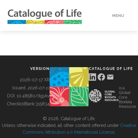
MENU
DATA
HOW TO
VERSION
CATALOGUE OF LIFE
TOOLS
2026-07-17 XR
Issued:
2026-07-17
is a
Global
BUILDING COL
DOI:
10.48580/dgykv
Core
Biodata
ChecklistBank:
315834
Resource
ABOUT
© 2026, Catalogue of Life.
Unless otherwise indicated, all other content offered under
Creative
Commons Attribution 4.0 International License
.