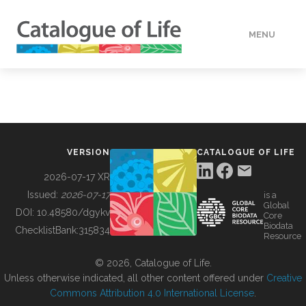
MENU
DATA
HOW TO
VERSION
CATALOGUE OF LIFE
TOOLS
2026-07-17 XR
Issued:
2026-07-17
is a
Global
BUILDING COL
DOI:
10.48580/dgykv
Core
Biodata
ChecklistBank:
315834
Resource
ABOUT
© 2026, Catalogue of Life.
Unless otherwise indicated, all other content offered under
Creative
Commons Attribution 4.0 International License
.