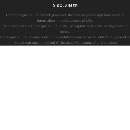
DISCLAIMER
The Catalogue of Life cannot guarantee the accuracy or completeness of the
information in the Catalogue of Life.
Be aware that the Catalogue of Life is still incomplete and undoubtedly contains
errors.
Catalogue of Life, nor any contributing database can be made liable for any direct or
indirect damage arising out of the use of Catalogue of Life services.