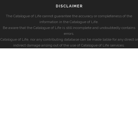
DISCLAIMER
The Catalogue of Life cannot guarantee the accuracy or completeness of the
information in the Catalogue of Life.
Be aware that the Catalogue of Life is still incomplete and undoubtedly contains
errors.
Catalogue of Life, nor any contributing database can be made liable for any direct or
indirect damage arising out of the use of Catalogue of Life services.