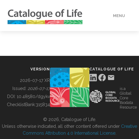
MENU
DATA
HOW TO
VERSION
CATALOGUE OF LIFE
TOOLS
2026-07-17 XR
Issued:
2026-07-17
is a
Global
BUILDING COL
DOI:
10.48580/dgykv
Core
Biodata
ChecklistBank:
315834
Resource
ABOUT
© 2026, Catalogue of Life.
Unless otherwise indicated, all other content offered under
Creative
Commons Attribution 4.0 International License
.