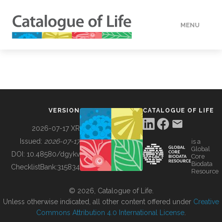
MENU
DATA
HOW TO
VERSION
CATALOGUE OF LIFE
TOOLS
2026-07-17 XR
Issued:
2026-07-17
is a
Global
BUILDING COL
DOI:
10.48580/dgykv
Core
Biodata
ChecklistBank:
315834
Resource
ABOUT
© 2026, Catalogue of Life.
Unless otherwise indicated, all other content offered under
Creative
Commons Attribution 4.0 International License
.