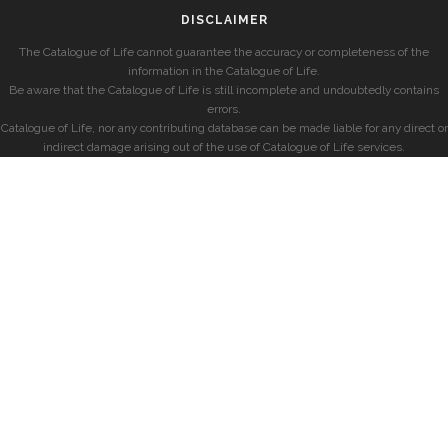
DISCLAIMER
The Catalogue of Life cannot guarantee the accuracy or completeness of the
information in the Catalogue of Life.
Be aware that the Catalogue of Life is still incomplete and undoubtedly contains
errors.
Catalogue of Life, nor any contributing database can be made liable for any direct or
indirect damage arising out of the use of Catalogue of Life services.